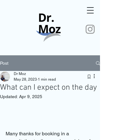
Post
Dr Moz
May 28, 2023
1 min read
What can I expect on the day
Updated:
Apr 9, 2025
Many thanks for booking in a 