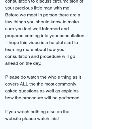
consultation to discuss circumcision of 
your precious little man with me.
Before we meet in person there are a 
few things you should know to make 
sure you feel well informed and 
prepared coming into your consultation.
 I hope this video is a helpful start to 
learning more about how your 
consultation and procedure will go 
ahead on the day.
Please do watch the whole thing as it 
covers ALL the the most commonly 
asked questions as well as explains 
how the procedure will be performed.
If you watch nothing else on the 
website please watch this!