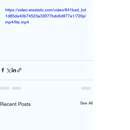
https://video.wixstatic.com/video/841bad_bd
1d85da40b74523a33077bdc6d977a1/720p/
mp4/file.mp4
See All
Recent Posts