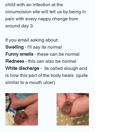
child with an infection at the 
circumcision site will tell us by being in 
pain with every nappy change from 
around day 3.
If you email asking about:
Swelling
 - I'll say its normal
Funny smells
 - these can be normal
Redness
 - this can also be normal
White discharge
 -  its called slough and 
is how this part of the body heals  (quite 
similar to a mouth ulcer)