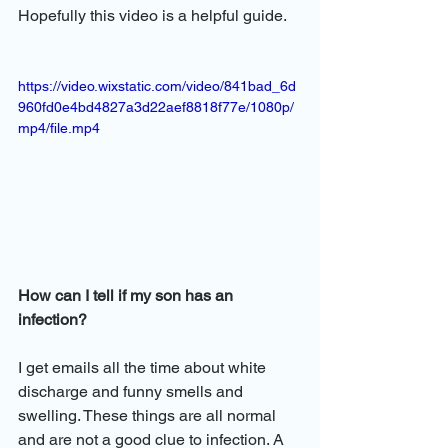
Hopefully this video is a helpful guide.
https://video.wixstatic.com/video/841bad_6d
960fd0e4bd4827a3d22aef8818f77e/1080p/
mp4/file.mp4
How can I tell if my son has an 
infection? 
I get emails all the time about white 
discharge and funny smells and 
swelling. These things are all normal 
and are not a good clue to infection. A 