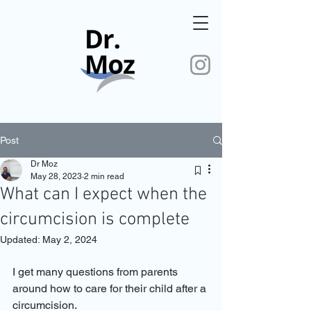
Post
Dr Moz
May 28, 2023
2 min read
What can I expect when the
circumcision is complete
Updated:
May 2, 2024
I get many questions from parents 
around how to care for their child after a 
circumcision.