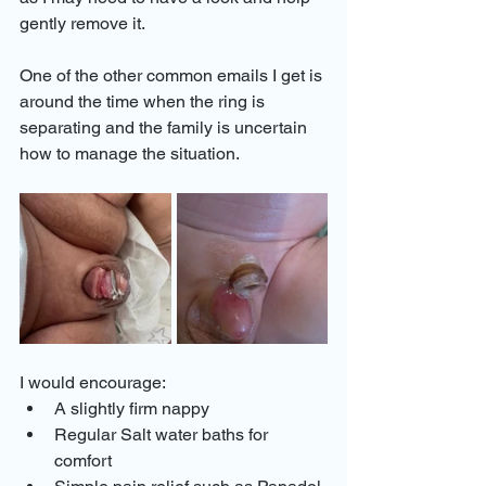
gently remove it.
One of the other common emails I get is 
around the time when the ring is 
separating and the family is uncertain 
how to manage the situation. 
I would encourage: 
A slightly firm nappy 
Regular Salt water baths for 
comfort