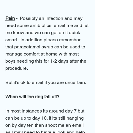
Pain
 -  Possibly an infection and may 
need some antibiotics, email me and let 
me know and we can get on it quick 
smart.  In addition please remember 
that paracetamol syrup can be used to 
manage comfort at home with most 
boys needing this for 1-2 days after the 
procedure.
But it’s ok to email if you are uncertain.
When will the ring fall off?
In most instances its around day 7 but 
can be up to day 10. If its still hanging 
on by day ten then shoot me an email 
as I may need to have a look and help 