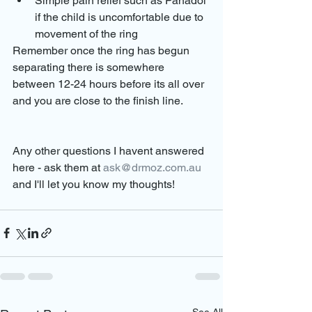
Simple pain relief such as Panadol 
if the child is uncomfortable due to 
movement of the ring
Remember once the ring has begun 
separating there is somewhere 
between 12-24 hours before its all over 
and you are close to the finish line.
Any other questions I havent answered 
here - ask them at 
ask@drmoz.com.au
and I'll let you know my thoughts!
See All