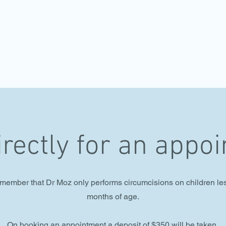
irectly for an appo
member that Dr Moz only performs circumcisions on children le
months of age.
On booking an appointment a deposit of $350 will be taken