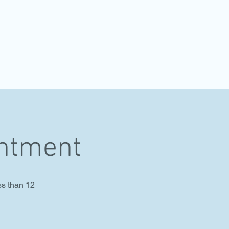
intment
ss than 12