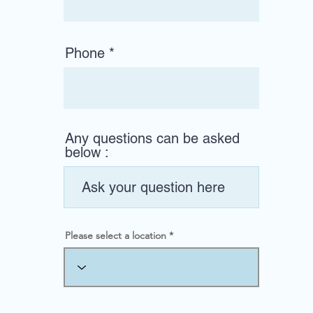
Phone
Any questions can be asked
below :
Please select a location