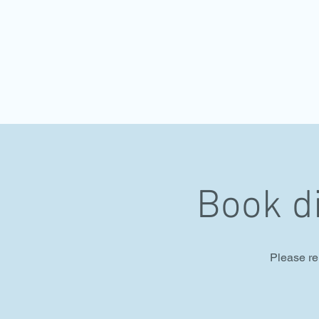
Book d
Please re