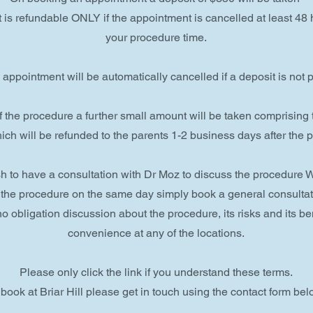
 is refundable ONLY if the appointment is cancelled at least 48
your procedure time.
appointment will be automatically cancelled if a deposit is not p
f the procedure a further small amount will be taken comprising
ich will be refunded to the parents 1-2 business days after the 
ish to have a consultation with Dr Moz to discuss the procedur
 the procedure on the same day simply book a general consulta
o obligation discussion about the procedure, its risks and its ben
convenience at any of the locations.
Please only click the link if you understand these terms.
 book at Briar Hill please get in touch using the contact form bel