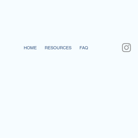
HOME
RESOURCES
FAQ
CONTACT