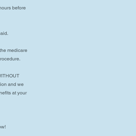
 hours before
aid.
 the medicare
procedure.
e WITHOUT
tion and we
efits at your
ow!