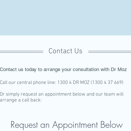
Contact Us
Contact us today to arrange your consultation with Dr Moz
Call our central phone line: 1300 4 DR MOZ (1300 4 37 669)
Or simply request an appointment below and our team will
arrange a call back:
Request an Appointment Below