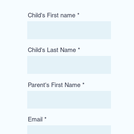
Child's First name
Child's Last Name
Parent's First Name
Email