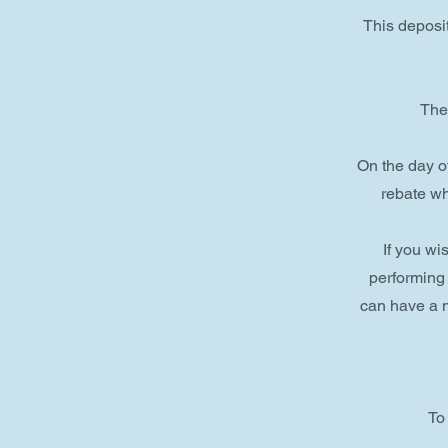
This deposit
The 
On the day o
rebate wh
If you w
performing
can have a n
To