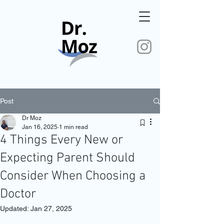
Post
Dr Moz
Jan 16, 2025
1 min read
4 Things Every New or
Expecting Parent Should
Consider When Choosing a
Doctor
Updated:
Jan 27, 2025