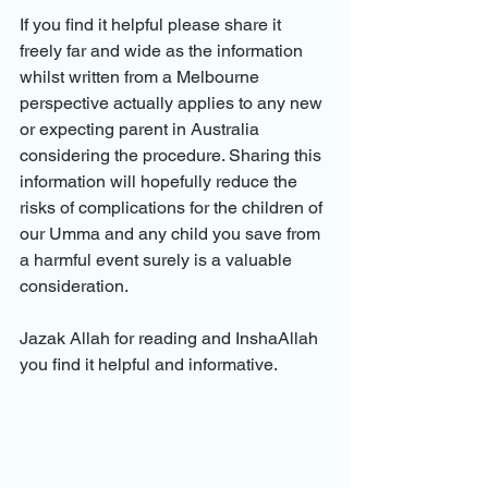
If you find it helpful please share it 
freely far and wide as the information 
whilst written from a Melbourne 
perspective actually applies to any new 
or expecting parent in Australia 
considering the procedure. Sharing this 
information will hopefully reduce the 
risks of complications for the children of 
our Umma and any child you save from 
a harmful event surely is a valuable 
consideration.
Jazak Allah for reading and InshaAllah 
you find it helpful and informative.