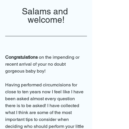
Salams and 
welcome!
Congratulations
 on the impending or 
recent arrival of your no doubt 
gorgeous baby boy!
Having performed circumcisions for 
close to ten years now I feel like I have 
been asked almost every question 
there is to be asked! I have collected 
what I think are some of the most 
important tips to consider when 
deciding who should perform your little 