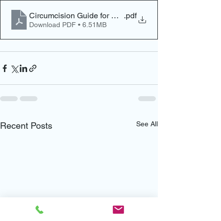
Circumcision Guide for New Parents
.pdf
Download PDF • 6.51MB
See All
Recent Posts