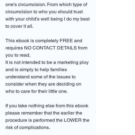
one's circumcision. From which type of 
circumcision to who you should trust 
with your child's well being I do my best 
to cover it all.
This ebook is completely FREE and 
requires NO CONTACT DETAILS from 
you to read. 
It is not intended to be a marketing ploy 
and is simply to help families 
understand some of the issues to 
consider when they are deciding on 
who to care for their little one.
If you take nothing else from this ebook 
please remember that the earlier the 
procedure is performed the LOWER the 
risk of complications. 